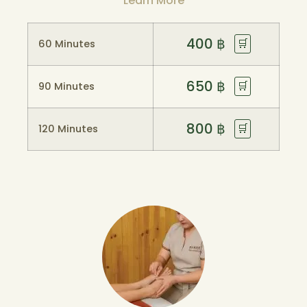
Learn More
400
฿
🛒
60 Minutes
650
฿
🛒
90 Minutes
800
฿
🛒
120 Minutes