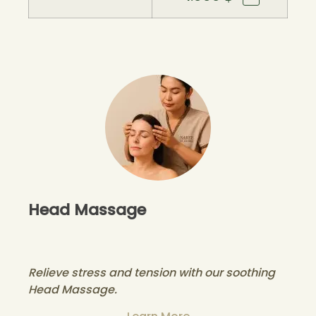
Head Massage
Relieve stress and tension with our soothing
Head Massage.