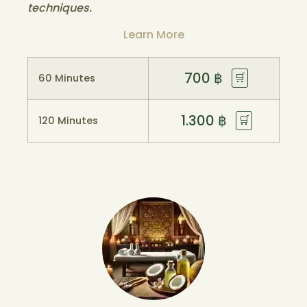
techniques.
Learn More
700
฿
🛒
60 Minutes
1.300
฿
🛒
120 Minutes