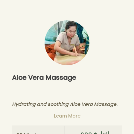
Aloe Vera Massage
Hydrating and soothing Aloe Vera Massage.
Learn More