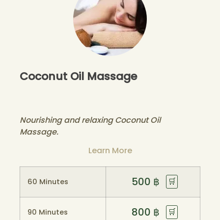
Coconut Oil Massage
Nourishing and relaxing Coconut Oil
Massage.
Learn More
500
฿
🛒
60 Minutes
800
฿
🛒
90 Minutes