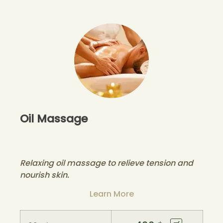
Oil Massage
Relaxing oil massage to relieve tension and
nourish skin.
Learn More