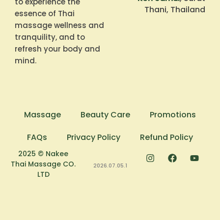
to experience the
Thani, Thailand
essence of Thai
massage wellness and
tranquility, and to
refresh your body and
mind.
Massage
Beauty Care
Promotions
FAQs
Privacy Policy
Refund Policy
2025 © Nakee
Thai Massage CO.
2026.07.05.1
LTD