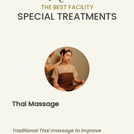
THE BEST FACILITY
SPECIAL TREATMENTS
Thai Massage
Traditional Thai massage to improve