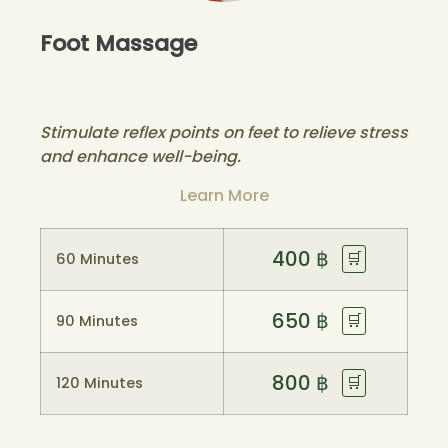
Foot Massage
Stimulate reflex points on feet to relieve stress
and enhance well-being.
Learn More
400
฿
🛒
60 Minutes
650
฿
🛒
90 Minutes
800
฿
🛒
120 Minutes