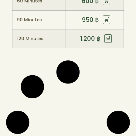
600
฿
🛒
60 Minutes
950
฿
🛒
90 Minutes
1.200
฿
🛒
120 Minutes