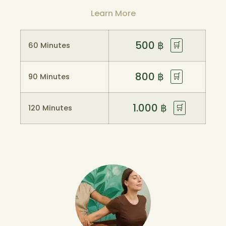
Learn More
500
฿
🛒
60 Minutes
800
฿
🛒
90 Minutes
1.000
฿
🛒
120 Minutes