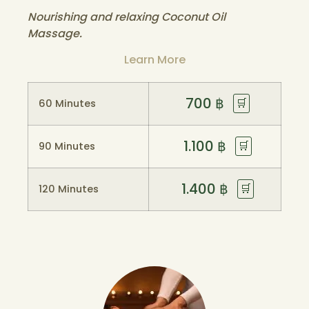
Nourishing and relaxing Coconut Oil
Massage.
Learn More
700
฿
🛒
60 Minutes
1.100
฿
🛒
90 Minutes
1.400
฿
🛒
120 Minutes