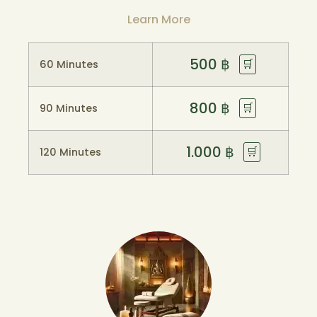
Learn More
500
฿
🛒
60 Minutes
800
฿
🛒
90 Minutes
1.000
฿
🛒
120 Minutes