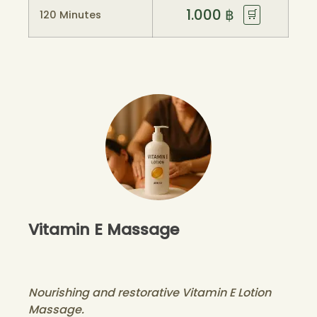
1.000
฿
🛒
120 Minutes
Vitamin E Massage
Nourishing and restorative Vitamin E Lotion
Massage.