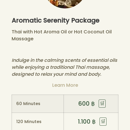
Aromatic Serenity Package
Thai with Hot Aroma Oil or Hot Coconut Oil
Massage
Indulge in the calming scents of essential oils
while enjoying a traditional Thai massage,
designed to relax your mind and body.
Learn More
600
฿
🛒
60 Minutes
1.100
฿
🛒
120 Minutes