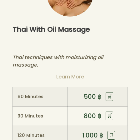
Thai With Oil Massage
Thai techniques with moisturizing oil
massage.
Learn More
500
฿
🛒
60 Minutes
800
฿
🛒
90 Minutes
1.000
฿
🛒
120 Minutes