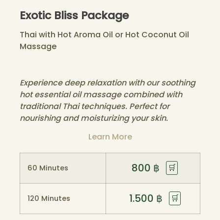
Exotic Bliss Package
Thai with Hot Aroma Oil or Hot Coconut Oil
Massage
Experience deep relaxation with our soothing
hot essential oil massage combined with
traditional Thai techniques. Perfect for
nourishing and moisturizing your skin.
Learn More
800
฿
🛒
60 Minutes
1.500
฿
🛒
120 Minutes