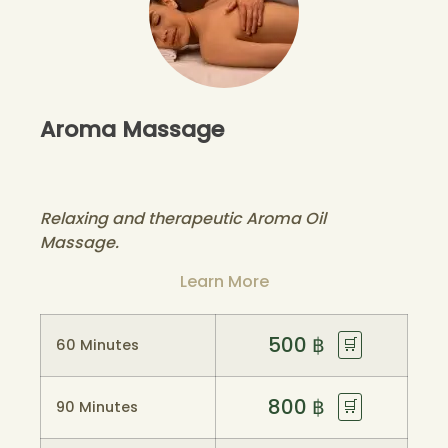
Aroma Massage
Relaxing and therapeutic Aroma Oil
Massage.
Learn More
500
฿
🛒
60 Minutes
800
฿
🛒
90 Minutes