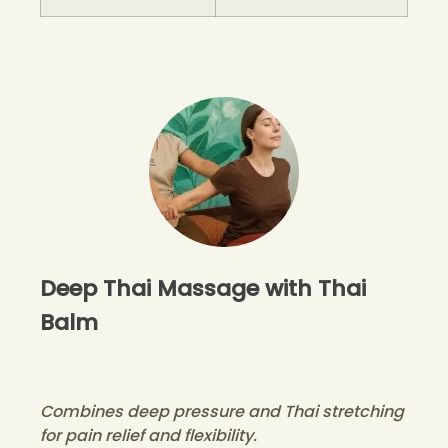
Deep Thai Massage with Thai
Balm
Combines deep pressure and Thai stretching
for pain relief and flexibility.