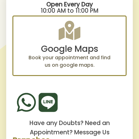
Open Every Day
10:00 AM to 11:00 PM
Google Maps
Book your appointment and find
us on google maps.
Have any Doubts? Need an
Appointment?
Message Us