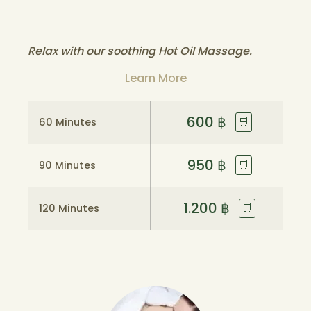
Relax with our soothing Hot Oil Massage.
Learn More
600
฿
🛒
60 Minutes
950
฿
🛒
90 Minutes
1.200
฿
🛒
120 Minutes