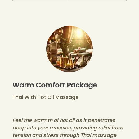
Warm Comfort Package
Thai With Hot Oil Massage
Feel the warmth of hot oil as it penetrates
deep into your muscles, providing relief from
tension and stress through Thai massage