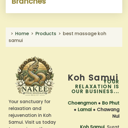
Branches
Home
Products
best massage koh
samui
Koh Samui
YOUR
RELAXATION IS
OUR BUSINESS...
Your sanctuary for
Choengmon
●
Bo Phut
relaxation and
●
Lamai
●
Chawang
rejuvenation in Koh
Nui
Samui. Visit us today
Koh Samui
, Surat