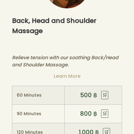
Back, Head and Shoulder
Massage
Relieve tension with our soothing Back/Head
and Shoulder Massage.
Learn More
500
฿
🛒
60 Minutes
800
฿
🛒
90 Minutes
1.000
฿
🛒
120 Minutes