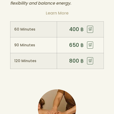
flexibility and balance energy.
Learn More
400
฿
🛒
60 Minutes
650
฿
🛒
90 Minutes
800
฿
🛒
120 Minutes