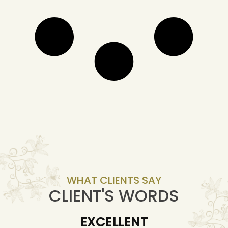
WHAT CLIENTS SAY
CLIENT'S WORDS
EXCELLENT