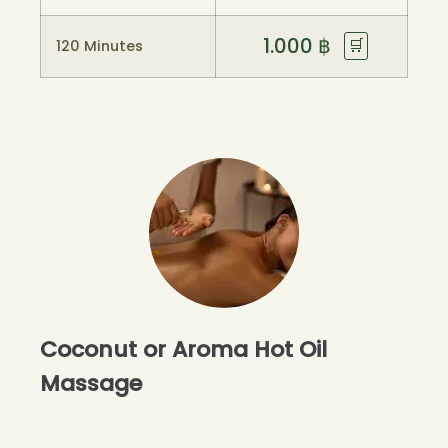
1.000
฿
🛒
120 Minutes
Coconut or Aroma Hot Oil
Massage