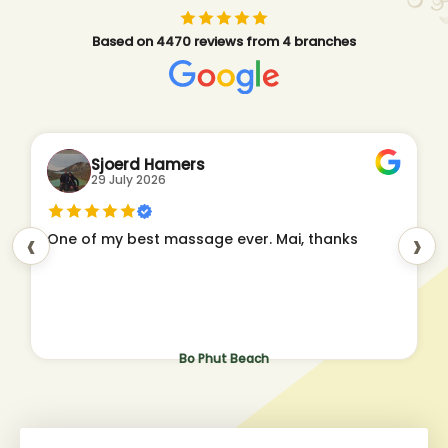
Based on 4470 reviews from 4 branches
Sjoerd Hamers
29 July 2026
‹
›
One of my best massage ever. Mai, thanks
Bo Phut Beach