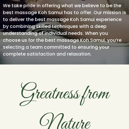
We take pride in offering what we believe to be the
best massage Koh Samui has to offer. Our mission is
to deliver the best massage Koh Samui experience
by combining skilled techniques with a deep
understanding of individual needs. When you
choose us for the best massage Koh Samui, you’re
selecting a team committed to ensuring your
complete satisfaction and relaxation.
Greatness from
Nature