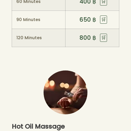
400
฿
🛒
60 Minutes
650
฿
🛒
90 Minutes
800
฿
🛒
120 Minutes
Hot Oil Massage