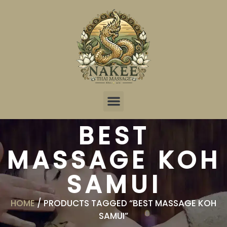
Online Reservation
BEST
MASSAGE KOH
SAMUI
HOME
/ PRODUCTS TAGGED “BEST MASSAGE KOH
SAMUI”