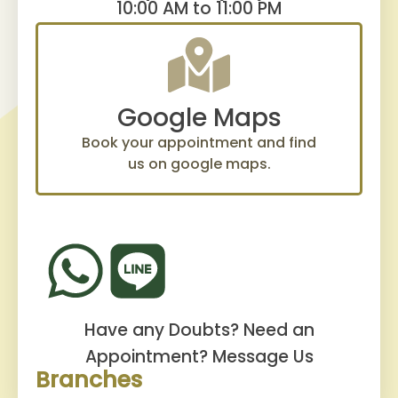
10:00 AM to 11:00 PM
Google Maps
Book your appointment and find
us on google maps.
Have any Doubts? Need an
Appointment?
Message Us
Branches