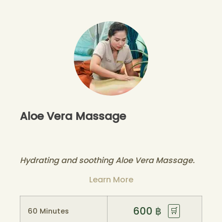
Aloe Vera Massage
Hydrating and soothing Aloe Vera Massage.
Learn More
600
฿
🛒
60 Minutes