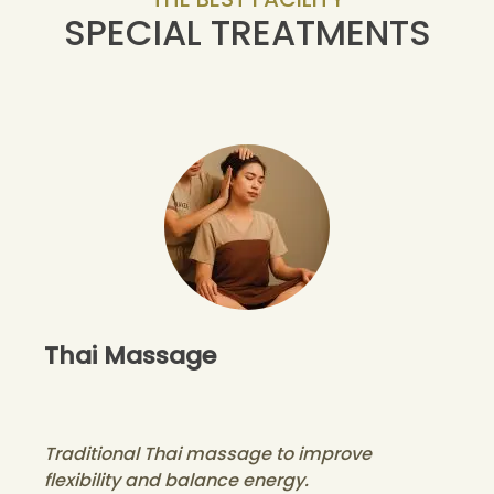
SPECIAL TREATMENTS
Thai Massage
Traditional Thai massage to improve
flexibility and balance energy.