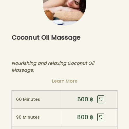
Coconut Oil Massage
Nourishing and relaxing Coconut Oil
Massage.
Learn More
500
฿
🛒
60 Minutes
800
฿
🛒
90 Minutes