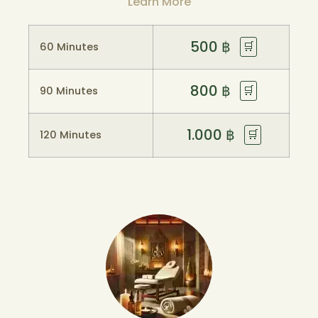
Learn More
500
฿
🛒
60 Minutes
800
฿
🛒
90 Minutes
1.000
฿
🛒
120 Minutes