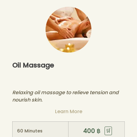
Oil Massage
Relaxing oil massage to relieve tension and
nourish skin.
Learn More
400
฿
🛒
60 Minutes