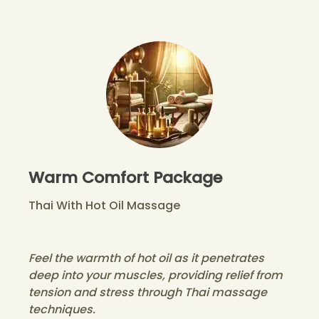
Warm Comfort Package
Thai With Hot Oil Massage
Feel the warmth of hot oil as it penetrates
deep into your muscles, providing relief from
tension and stress through Thai massage
techniques.