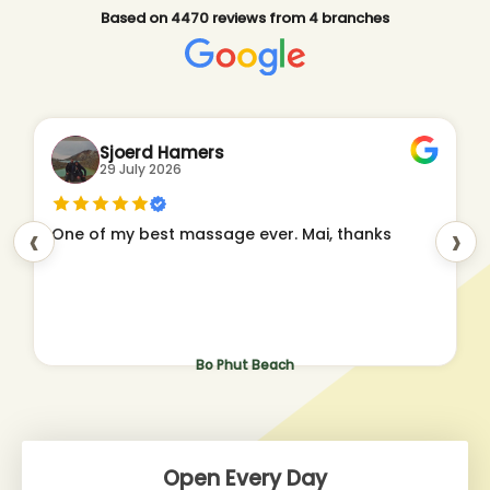
Based on 4470 reviews from 4 branches
Sjoerd Hamers
29 July 2026
‹
›
One of my best massage ever. Mai, thanks
Bo Phut Beach
Open Every Day