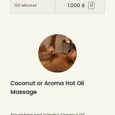
1.000
฿
🛒
120 Minutes
Coconut or Aroma Hot Oil
Massage
Nourishing and relaxing Coconut Oil