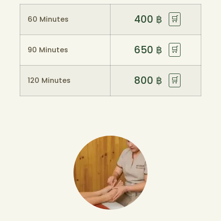
400
฿
🛒
60 Minutes
650
฿
🛒
90 Minutes
800
฿
🛒
120 Minutes