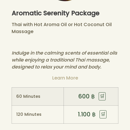
Aromatic Serenity Package
Thai with Hot Aroma Oil or Hot Coconut Oil
Massage
Indulge in the calming scents of essential oils
while enjoying a traditional Thai massage,
designed to relax your mind and body.
Learn More
600
฿
🛒
60 Minutes
1.100
฿
🛒
120 Minutes