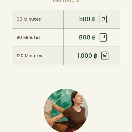
Learn More
500
฿
🛒
60 Minutes
800
฿
🛒
90 Minutes
1.000
฿
🛒
120 Minutes