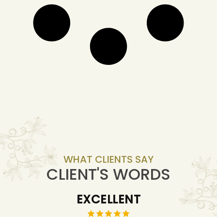
WHAT CLIENTS SAY
CLIENT'S WORDS
EXCELLENT