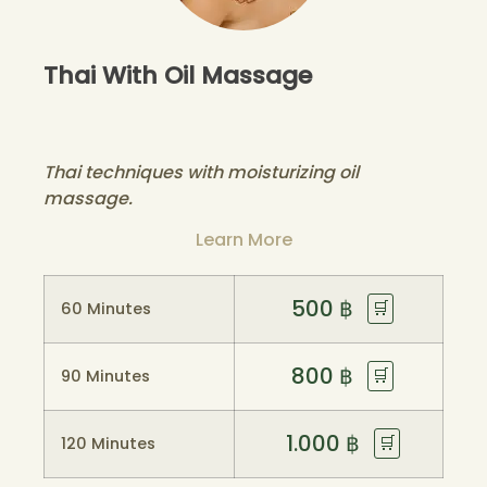
Thai With Oil Massage
Thai techniques with moisturizing oil
massage.
Learn More
500
฿
🛒
60 Minutes
800
฿
🛒
90 Minutes
1.000
฿
🛒
120 Minutes