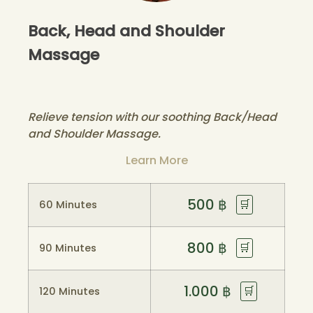
Back, Head and Shoulder
Massage
Relieve tension with our soothing Back/Head
and Shoulder Massage.
Learn More
500
฿
🛒
60 Minutes
800
฿
🛒
90 Minutes
1.000
฿
🛒
120 Minutes