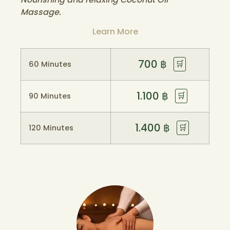
Massage.
Learn More
700
฿
🛒
60 Minutes
1.100
฿
🛒
90 Minutes
1.400
฿
🛒
120 Minutes