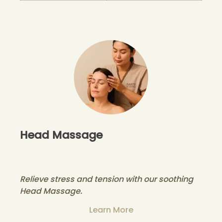
Head Massage
Relieve stress and tension with our soothing
Head Massage.
Learn More