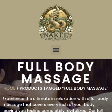
Online Reservation
FULL BODY
MASSAGE
HOME
/ PRODUCTS TAGGED “FULL BODY MASSAGE”
Experience the ultimate in relaxation with a full body
massage that covers every inch of your body,
leaving you feeling completely revitalized. Our full