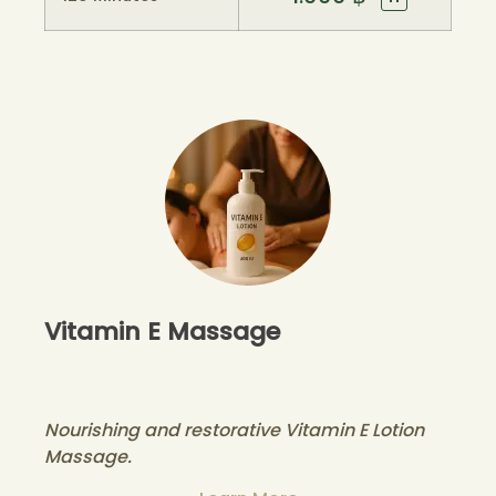
Vitamin E Massage
Nourishing and restorative Vitamin E Lotion
Massage.