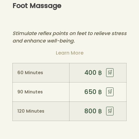
Foot Massage
Stimulate reflex points on feet to relieve stress
and enhance well-being.
Learn More
400
฿
🛒
60 Minutes
650
฿
🛒
90 Minutes
800
฿
🛒
120 Minutes