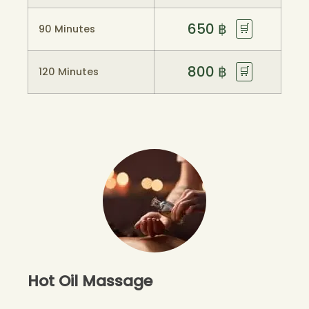
650
฿
🛒
90 Minutes
800
฿
🛒
120 Minutes
Hot Oil Massage