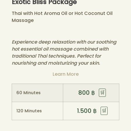
Exotic Bliss Package
Thai with Hot Aroma Oil or Hot Coconut Oil
Massage
Experience deep relaxation with our soothing
hot essential oil massage combined with
traditional Thai techniques. Perfect for
nourishing and moisturizing your skin.
Learn More
800
฿
🛒
60 Minutes
1.500
฿
🛒
120 Minutes