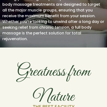
body massage treatments are designed to target
all the major muscle groups, ensuring that you
receive the maximum benefit from your session.
Whether you’re looking to unwind after a long day or
seeking relief from chronic tension, a full body
massage is the perfect solution for total
rejuvenation.
Greatness from
Nature
THE BEST FACILITY