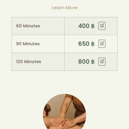
Learn More
400
฿
🛒
60 Minutes
650
฿
🛒
90 Minutes
800
฿
🛒
120 Minutes