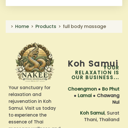
Home
Products
full body massage
Koh Samui
YOUR
RELAXATION IS
OUR BUSINESS...
Your sanctuary for
Choengmon
●
Bo Phut
relaxation and
●
Lamai
●
Chawang
rejuvenation in Koh
Nui
Samui. Visit us today
Koh Samui
, Surat
to experience the
Thani, Thailand
essence of Thai