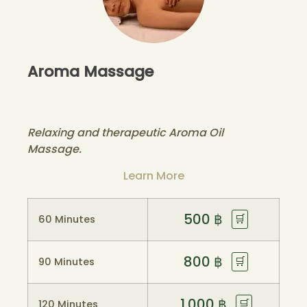
Aroma Massage
Relaxing and therapeutic Aroma Oil
Massage.
Learn More
500
฿
🛒
60 Minutes
800
฿
🛒
90 Minutes
1.000
฿
🛒
120 Minutes