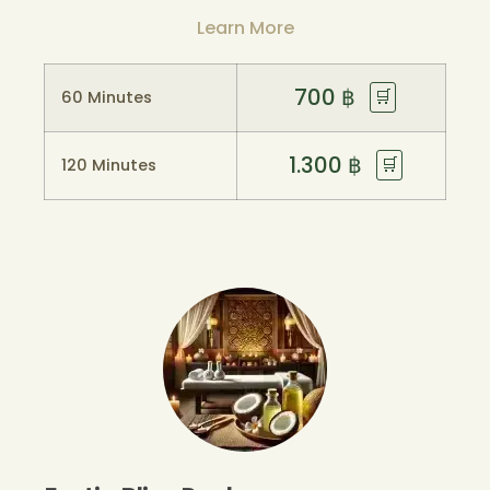
Learn More
700
฿
🛒
60 Minutes
1.300
฿
🛒
120 Minutes