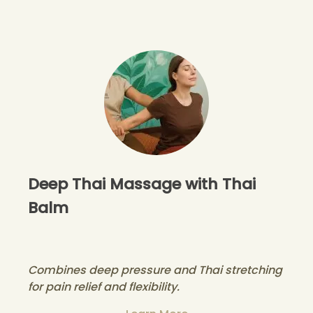
Deep Thai Massage with Thai
Balm
Combines deep pressure and Thai stretching
for pain relief and flexibility.