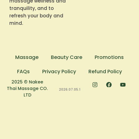
massage wellness and
tranquility, and to
refresh your body and
mind.
Massage
Beauty Care
Promotions
FAQs
Privacy Policy
Refund Policy
2025 © Nakee
Thai Massage CO.
2026.07.05.1
LTD