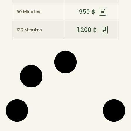
950
฿
🛒
90 Minutes
1.200
฿
🛒
120 Minutes