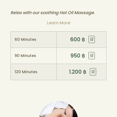
Relax with our soothing Hot Oil Massage.
Learn More
600
฿
🛒
60 Minutes
950
฿
🛒
90 Minutes
1.200
฿
🛒
120 Minutes