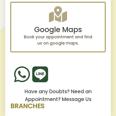
Google Maps
Book your appointment and find
us on google maps.
Have any Doubts? Need an
Appointment?
Message Us
BRANCHES