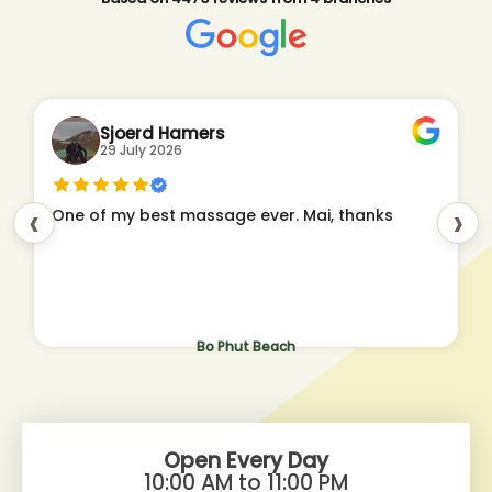
Sjoerd Hamers
29 July 2026
‹
›
One of my best massage ever. Mai, thanks
Bo Phut Beach
Open Every Day
10:00 AM to 11:00 PM