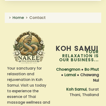
Home
Contact
KOH SAMUI
YOUR
RELAXATION IS
OUR BUSINESS...
Your sanctuary for
Choengmon
●
Bo Phut
relaxation and
●
Lamai
●
Chawang
rejuvenation in Koh
Nui
Samui. Visit us today
Koh Samui
, Surat
to experience the
Thani, Thailand
essence of Thai
massage wellness and