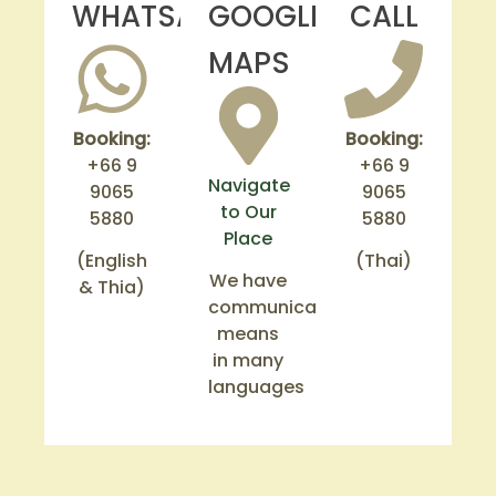
WHATSAPP
GOOGLE
CALL
MAPS
Booking:
Booking:
+66 9
+66 9
Navigate
9065
9065
to Our
5880
5880
Place
(English
(Thai)
We have
& Thia)
communication
means
in many
languages