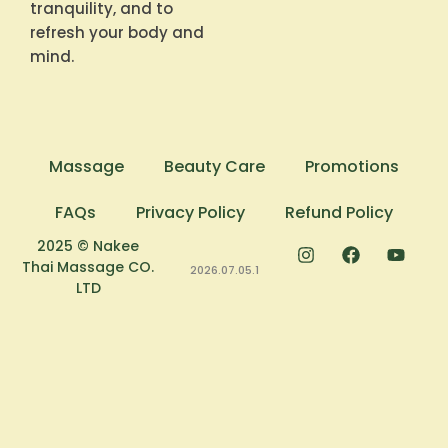
tranquility, and to
refresh your body and
mind.
Massage
Beauty Care
Promotions
FAQs
Privacy Policy
Refund Policy
2025 © Nakee
Thai Massage CO.
2026.07.05.1
LTD