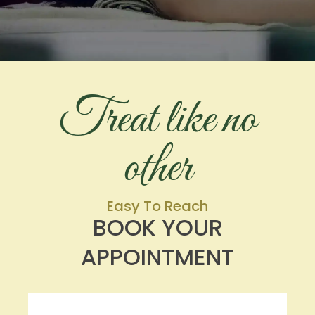
Treat like no
other
Easy To Reach
BOOK YOUR
APPOINTMENT