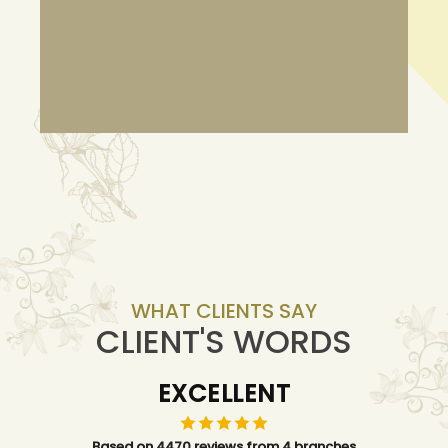
WHAT CLIENTS SAY
CLIENT'S WORDS
EXCELLENT
Based on 4470 reviews from 4 branches