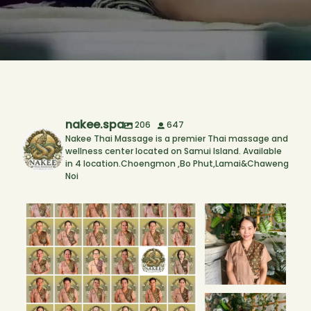
nakee.spa
206
647
Nakee Thai Massage is a premier Thai massage and
wellness center located on Samui Island. Available
in 4 location.Choengmon ,Bo Phut,Lamai&Chaweng
Noi
The people behind every smile. 💚🌿
Our New
Therapists! 🌟 Bo
Every
...
Phut Branch
We’re
...
1
0
3
1
Our New