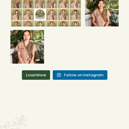
Therapists! 🌟 Bo
Phut Branch
We’re
...
4
0
Our New
Therapists! 🌟 Bo
Phut Branch
We’re
...
5
2
Load More
Follow on Instagram