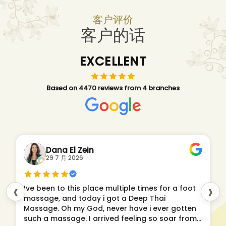
客户评价
客户的话
EXCELLENT
Based on 4470 reviews from 4 branches
Dana El Zein
29 7 月 2026
‹
›
Ive been to this place multiple times for a foot
massage, and today i got a Deep Thai
Massage. Oh my God, never have i ever gotten
such a massage. I arrived feeling so soar from