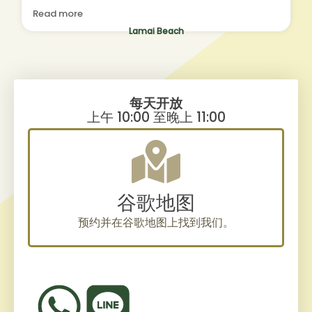
Yoga and Workshops, and i left feeling so much
Read more
lighter. Thanks to Risa, what a massage
therapist!!! Such a star, and she was adjusting a
Lamai Beach
little given my soarness, and focusing on
releasing muscle tension for me. So i felt like
she was listening to my body by watching out
for my reactions, and adjusting accordingly.nI
will be coming back!!!! :))
每天开放
上午 10:00 至晚上 11:00
谷歌地图
预约并在谷歌地图上找到我们。