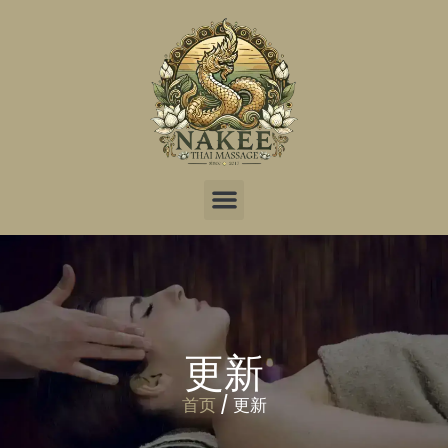
更新
首页
/ 更新