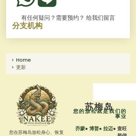
有任何疑问？需要预约？
给我们留言
分支机构
Home
更新
苏梅岛
您的放松就是我们的
事业
乔蒙
●
博普
●
拉迈
●
查旺
您在苏梅岛放松身心、恢复
努伊