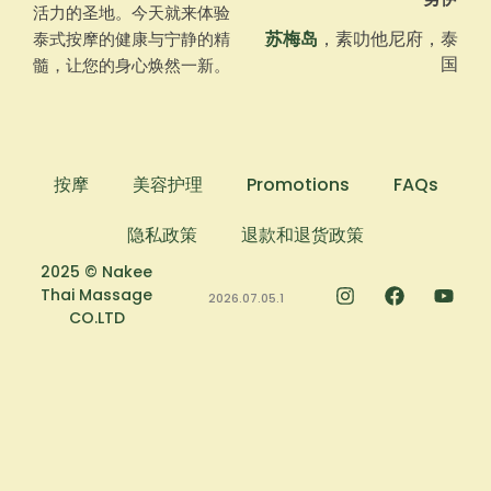
活力的圣地。今天就来体验
苏梅岛
，素叻他尼府，泰
泰式按摩的健康与宁静的精
国
髓，让您的身心焕然一新。
按摩
美容护理
Promotions
FAQs
隐私政策
退款和退货政策
2025 © Nakee
Thai Massage
2026.07.05.1
CO.LTD